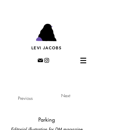
Levi Jacobs, Illustration, Rotterdam, riso, murals,
prints, editorial illustration, illustratie,
muurschildering, streetart, dutch illustratror,
LEVI JACOBS
Next
Previous
Parking
Editorial illustration for DM magazine