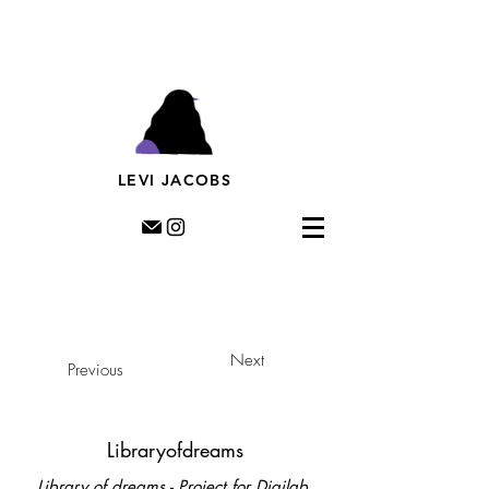
Levi Jacobs, Illustration, Rotterdam, riso, murals,
prints, editorial illustration, illustratie,
muurschildering, streetart, dutch illustratror,
LEVI JACOBS
Next
Previous
Libraryofdreams
Library of dreams - Project for Digilab.