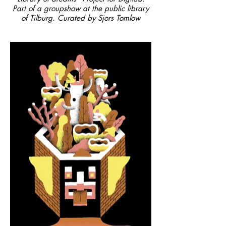
Part of a groupshow at the public library
of Tilburg. Curated by Sjors Tomlow