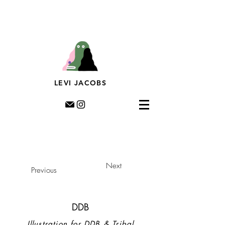
Levi Jacobs, Illustration, Rotterdam, riso, murals,
prints, editorial illustration, illustratie,
muurschildering, streetart, dutch illustratror,
LEVI JACOBS
Next
Previous
DDB
Illustration for DDB & Tribal