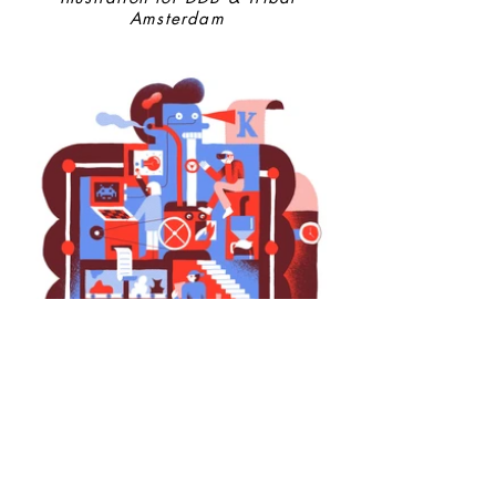
Amsterdam