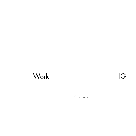
orial illustration, illustratie, muurschildering, streetart, dutch illustratror,
Work
IG
Previous