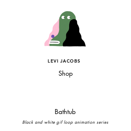
LEVI JACOBS
Shop
Bathtub
Black and white gif loop animation series