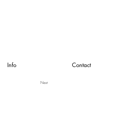
Info
Contact
Next